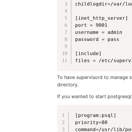
childlogdir=/var/lo
[inet_http_server]

port = 9001

username = admin

password = pass

[include]

files = /etc/superv
To have supervisord to manage se
directory.
If you wanted to start postgresql
[program:psql]

priority=80

command=/usr/lib/po