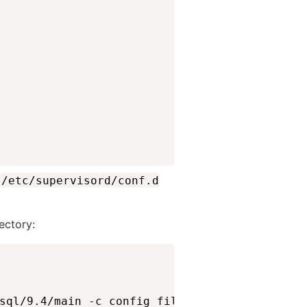
/etc/supervisord/conf.d
rectory:
sql/9.4/main -c config_file=/etc/postgresql/9