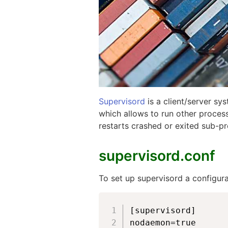
Supervisord
is a client/server sy
which allows to run other process
restarts crashed or exited sub-pr
supervisord.conf
To set up supervisord a configurat
[supervisord]

nodaemon=true
