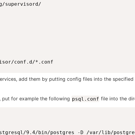
g/supervisord/

isor/conf.d/*.conf
rvices, add them by putting config files into the specified
, put for example the following
file into the di
psql.conf
stgresql/9.4/bin/postgres -D /var/lib/postgre