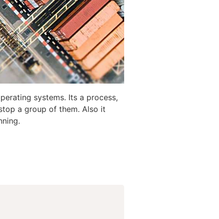
perating systems. Its a process,
stop a group of them. Also it
nning.