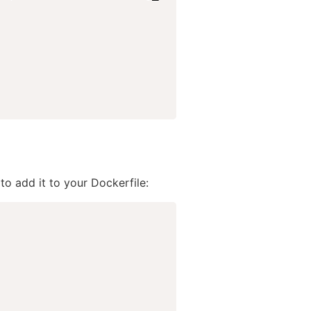
o add it to your Dockerfile: