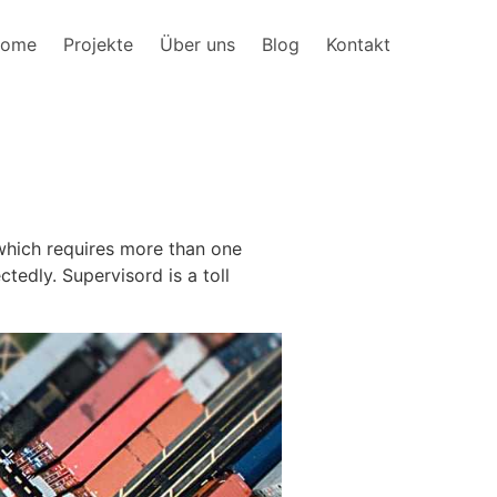
ome
Projekte
Über uns
Blog
Kontakt
 which requires more than one
edly. Supervisord is a toll