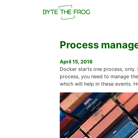
Process manage
April 15, 2016
Docker starts one process, only. 
process, you need to manage the 
which will help in these events. H