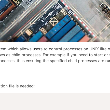
stem which allows users to control processes on UNIX-like o
es as child processes. For example if you need to start or 
ocesses, thus ensuring the specified child processes are ru
ion file is needed: