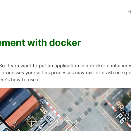
H
ment with docker
So if you want to put an application in a docker container
processes yourself as processes may exit or crash unexpect
ere's how to use it.