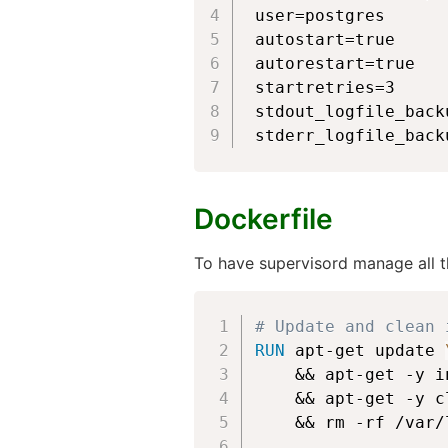
user=postgres

autostart=true

autorestart=true

startretries=3

stdout_logfile_backu
stderr_logfile_back
Dockerfile
To have supervisord manage all t
# Update and clean 
RUN
 apt-get update 
    && apt-get -y i
    && apt-get -y c
    && rm -rf /var/