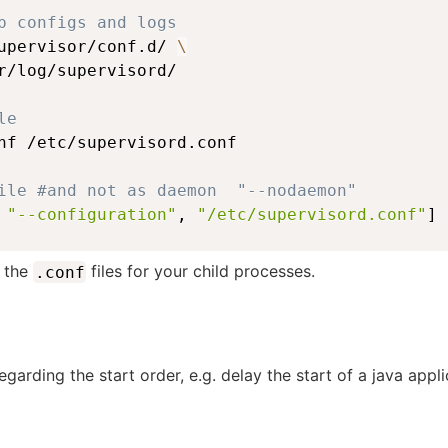
p configs and logs
upervisor/conf.d/ 
\
r/log/supervisord/
le
nf /etc/supervisord.conf
ile #and not as daemon  "--nodaemon"
 
"--configuration"
, 
"/etc/supervisord.conf"
]
y the
files for your child processes.
.conf
 regarding the start order, e.g. delay the start of a java app