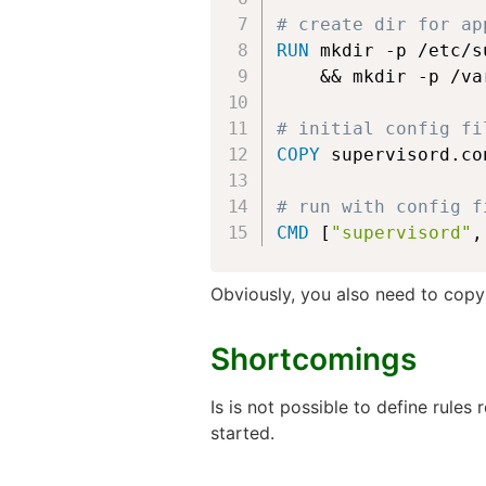
# create dir for ap
RUN
 mkdir -p /etc/s
    && mkdir -p /va
# initial config fi
COPY
 supervisord.co
# run with config f
CMD
 [
"supervisord"
,
Obviously, you also need to cop
Shortcomings
Is is not possible to define rules
started.