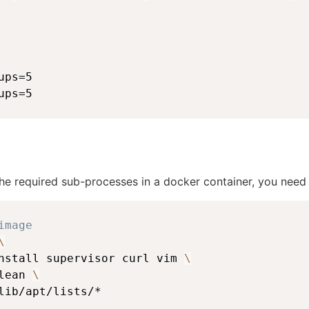
ps=5

ups=5
he required sub-processes in a docker container, you need t
image
\
nstall supervisor curl vim 
\
lean 
\
lib/apt/lists/*