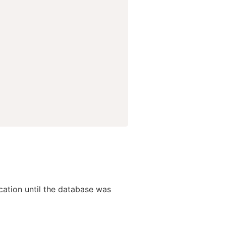
lication until the database was