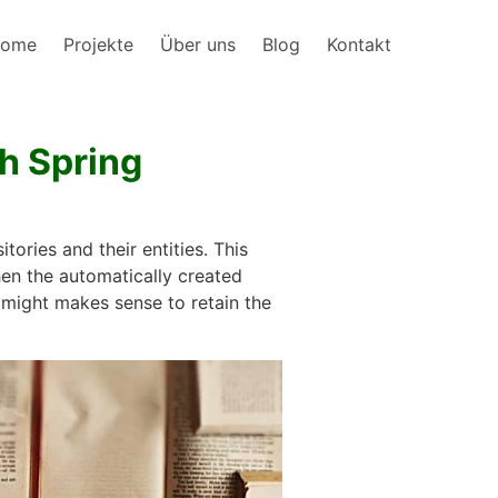
ome
Projekte
Über uns
Blog
Kontakt
th Spring
ories and their entities. This
hen the automatically created
t might makes sense to retain the