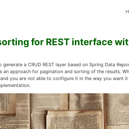
H
orting for REST interface wi
to generate a CRUD REST layer based on Spring Data Reposit
s an approach for pagination and sorting of the results. W
 and you are not able to configure it in the way you want i
mplementation.