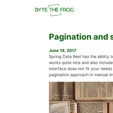
Pagination and s
June 19, 2017
Spring Data Rest has the ability 
works quite nice and also include
interface does not fit your needs
pagination approach in manual i