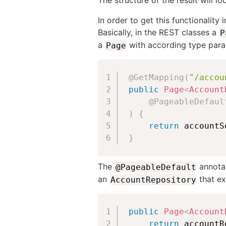
The structure of the result will l
In order to get this functionality
Basically, in the REST classes a
P
a
with according type param
Page
@GetMapping
(
"/accou
public
Page
<
Account
@PageableDefaul
)
{
return
 accountS
}
The
annotat
@PageableDefault
an
that e
AccountRepository
public
Page
<
Account
return
 accountR