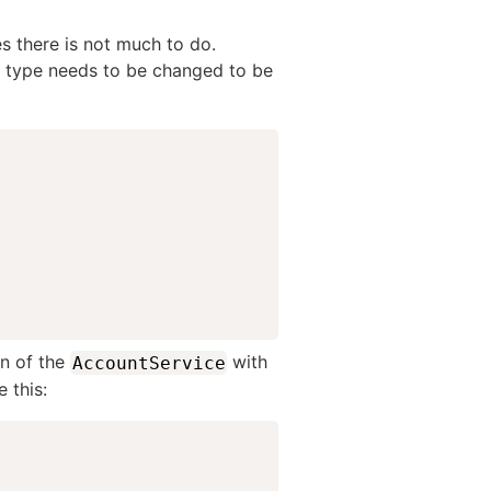
es there is not much to do.
n type needs to be changed to be
on of the
with
AccountService
 this: