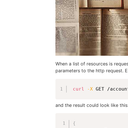
When a list of resources is reque
parameters to the http request. E
curl
-X
 GET /accoun
and the result could look like this
{