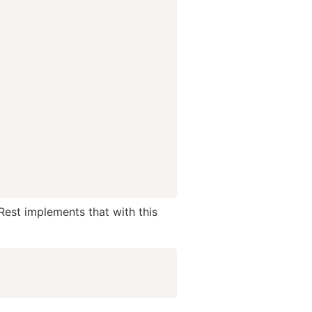
Rest implements that with this