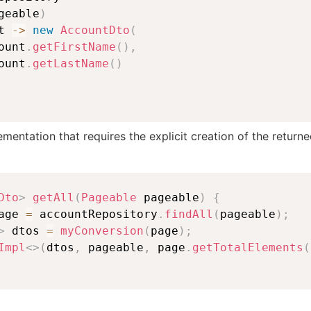
geable
)
t 
->
new
AccountDto
(
ount
.
getFirstName
(
)
,
ount
.
getLastName
(
)
ementation that requires the explicit creation of the return
Dto
>
getAll
(
Pageable
 pageable
)
{
age 
=
 accountRepository
.
findAll
(
pageable
)
;
>
 dtos 
=
myConversion
(
page
)
;
Impl
<
>
(
dtos
,
 pageable
,
 page
.
getTotalElements
(