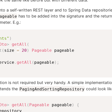
ook the same like before but with different data.
 into a self-written REST layer and to Spring Data repositori
has to be added into the signature and the retur
ageable
eter. E.g.:
nts"
)
Dto
>
getAll
(
t
(
size 
=
20
)
Pageable
ervice
.
getAll
(
pageable
)
;
ion is not required but very handy. A simple implementati
xtends the
could look like
PagingAndSortingRepository
Dto
>
getAll
(
Pageable
 pageable
)
{
epository
