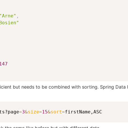
"Arne"
,
Bosien"
147
icient but needs to be combined with sorting. Spring Data 
ts?page
=
3
&
size
=
15
&
sort
=
firstName,ASC