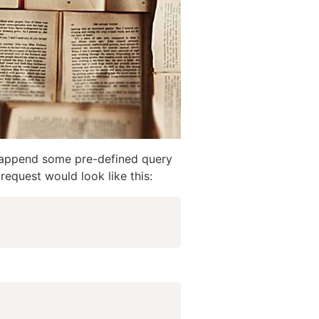
 to append some pre-defined query
request would look like this: