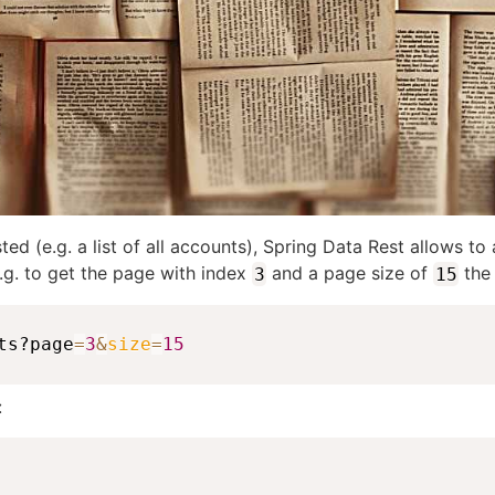
sted (e.g. a list of all accounts), Spring Data Rest allows
.g. to get the page with index
and a page size of
the 
3
15
ts?page
=
3
&
size
=
15
: