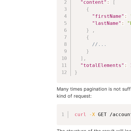
"content"
:
[
{
"firstName"
:
"lastName"
:
"
}
,
{
//...
}
]
,
"totalElements"
:
}
Many times pagination is not suff
kind of request:
curl
-X
 GET /accoun