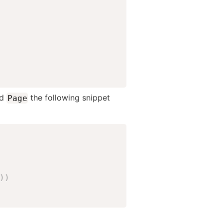
ed
the following snippet
Page
)
)