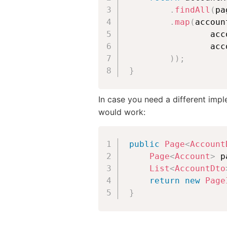
.
findAll
(
pa
.
map
(
accoun
                acc
                acc
)
)
;
}
In case you need a different impl
would work:
public
Page
<
Account
Page
<
Account
>
 p
List
<
AccountDto
return
new
Page
}