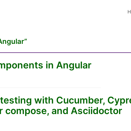
H
Angular”
ponents in Angular
testing with Cucumber, Cypre
er compose, and Asciidoctor