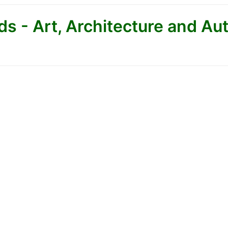
s - Art, Architecture and Au