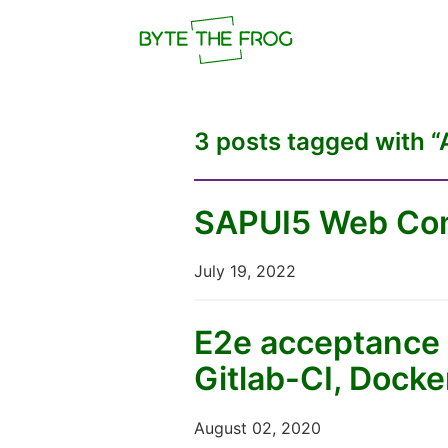
3 posts tagged with “
SAPUI5 Web Com
July 19, 2022
E2e acceptance 
Gitlab-CI, Dock
August 02, 2020