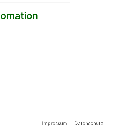
tomation
Impressum
Datenschutz