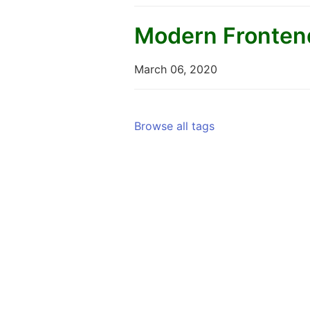
Modern Frontend
March 06, 2020
Browse all tags