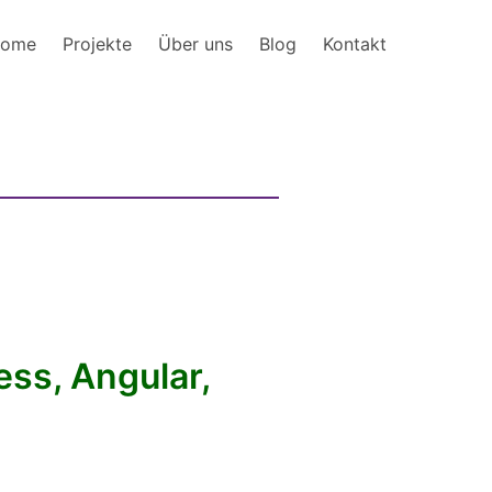
ome
Projekte
Über uns
Blog
Kontakt
ss, Angular,