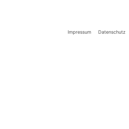
Impressum
Datenschutz