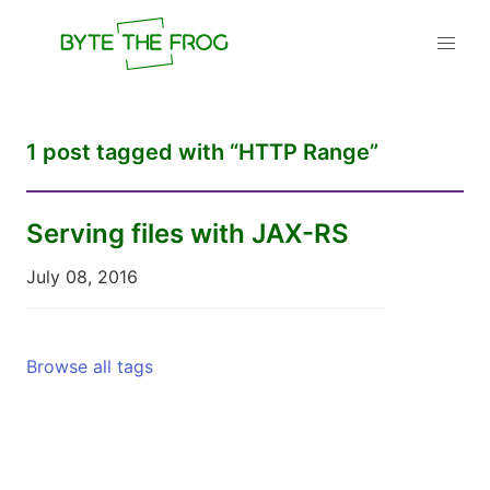
1 post tagged with “HTTP Range”
Serving files with JAX-RS
July 08, 2016
Browse all tags